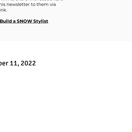
his newsletter to them via
ink.
Build a SNOW Stylist
ber 11, 2022