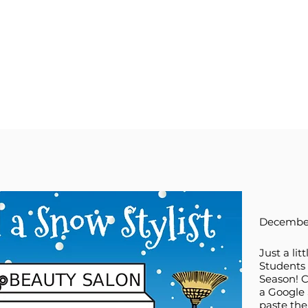
December
Just a lit
Students 
Season! C
a Google 
paste the