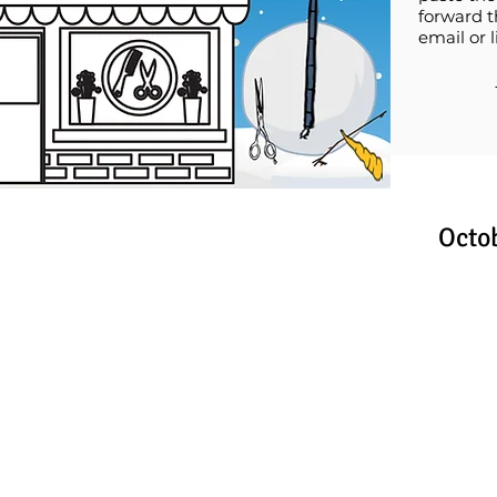
forward t
email or l
Octo