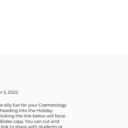
 5, 2022
tle silly fun for your Cosmetology
heading into the Holiday
licking the link below will force
Slides copy. You can cut and
 link to share with students or