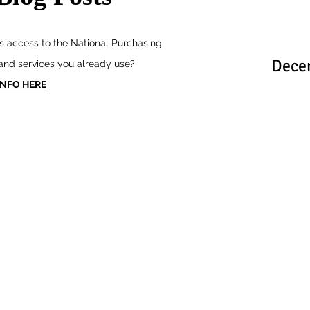
 access to the National Purchasing
Dece
 and services you already use?
INFO HERE