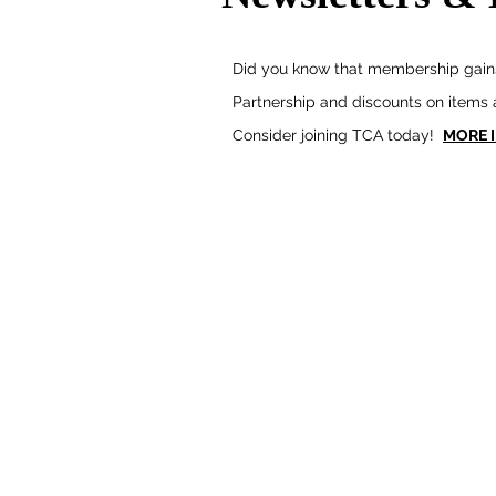
Did you know that membership gains
Partnership and discounts on items
Consider joining TCA today!
MORE 