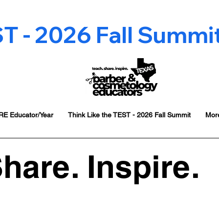
 - 2026 Fall Summit 
E Educator/Year
Think Like the TEST - 2026 Fall Summit
Mor
hare. Inspire.