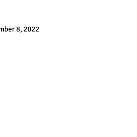
mber 8, 2022