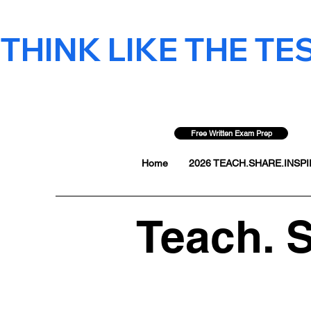
THINK LIKE THE TEST
Free Written Exam Prep
Home
2026 TEACH.SHARE.INSPIR
Teach. S