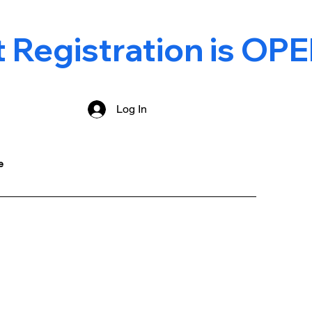
Registration is OPE
Log In
e