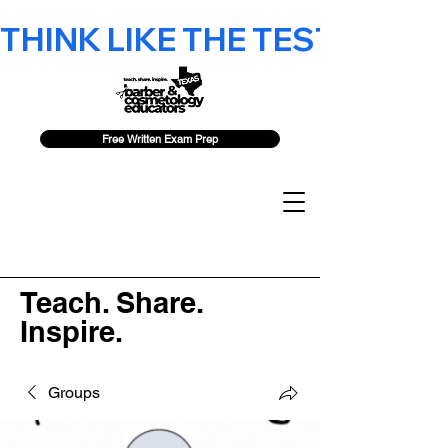
THINK LIKE THE TEST - 2026 F
Free Written Exam Prep
Teach. Share.
Inspire.
Groups