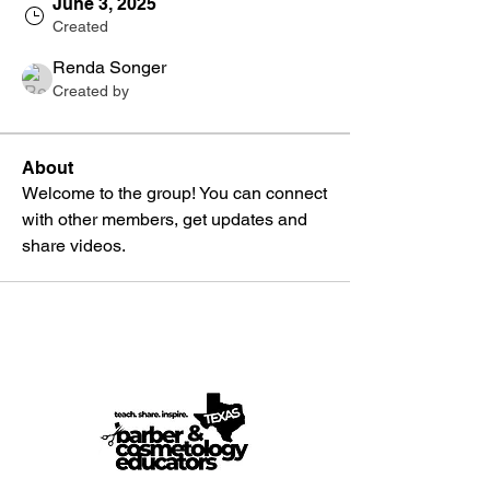
June 3, 2025
Created
Renda Songer
Created by
About
Welcome to the group! You can connect 
with other members, get updates and 
share videos.