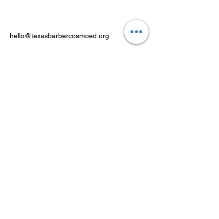
hello@texasbarbercosmoed.org
Powered by FACT Education Inc.
PO Box 371, Royse City, Texas
75189
Stay Connected
Email Address
Subscribe