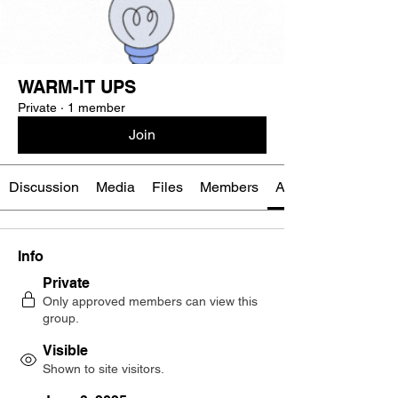
WARM-IT UPS
Private
·
1 member
Join
Discussion
Media
Files
Members
About
Info
Private
Only approved members can view this
group.
Visible
Shown to site visitors.