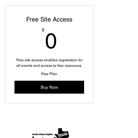
Free Site Access
0$
$
0
Free site access enables registration for
all events and access to free resources.
Free Plan
Buy Now