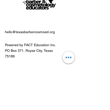
hello@texasbarbercosmoed.org
Powered by FACT Education Inc.
PO Box 371, Royse City, Texas
75189
Stay Connected
Email Address