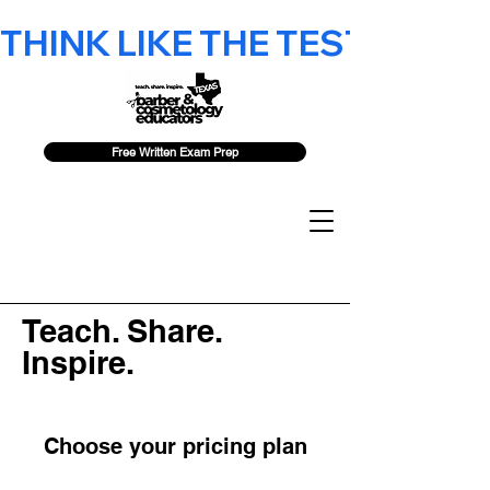
THINK LIKE THE TEST - 2026 F
Free Written Exam Prep
Teach. Share.
Inspire.
Choose your pricing plan