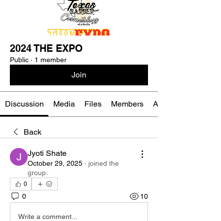
2024 THE EXPO
Public
·
1 member
Join
Discussion
Media
Files
Members
About
Back
Jyoti Shate
October 29, 2025
·
joined the
group.
0
0
10
Write a comment...