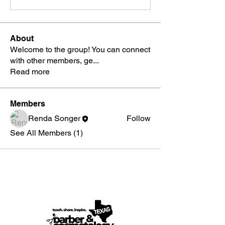
About
Welcome to the group! You can connect
with other members, ge
...
Read more
Members
Renda Songer
Follow
See All Members (1)