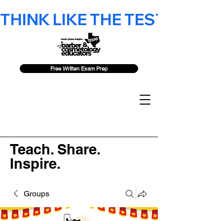
THINK LIKE THE TEST - 2026 F
Free Written Exam Prep
Teach. Share.
Inspire.
Groups