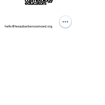
hello@texasbarbercosmoed.org
Powered by FACT Education Inc.
PO Box 371, Royse City, Texas
75189
Stay Connected
Email Address